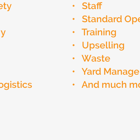
ety
• Staff
• Standard Ope
gy
• Training
• Upselling
• Waste
• Yard Manag
ogistics
• And much m