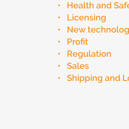
• Health and Saf
• Licensing
• New technolo
• Profit
• Regulation
• Sales
• Shipping and L