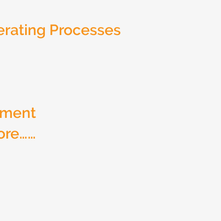
rating Processes
ement
ore……