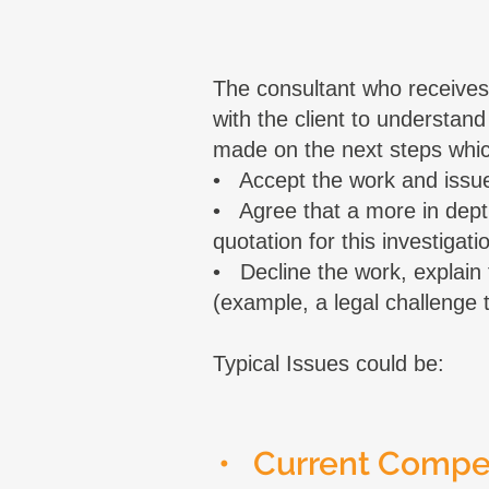
The consultant who receives 
with the client to understand
made on the next steps whic
• Accept the work and issue
• Agree that a more in depth 
quotation for this investiga
• Decline the work, explai
(example, a legal challenge th
Typical Issues could be:
• Current Comp