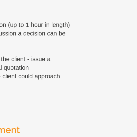
on (up to 1 hour in length)
cussion a decision can be
the client - issue a
l quotation
client could approach
ment