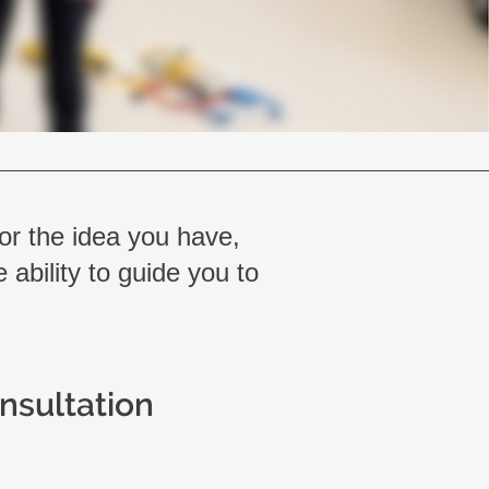
 or the idea you have,
 ability to guide you to
onsultation