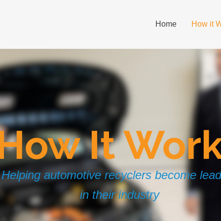
Home
How it 
How It Wor
Helping automotive recyclers become lea
in their industry