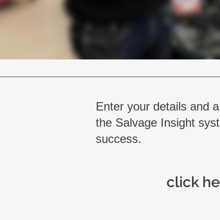
Enter your details and a
the Salvage Insight syst
success.
click he