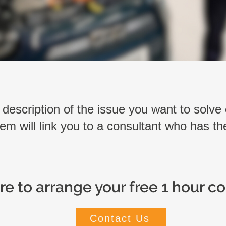
 description of the issue you want to solve
em will link you to a consultant who has the
re to arrange your free 1 hour c
Contact Us