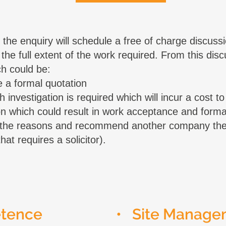
the enquiry will schedule a free of charge discussi
 the full extent of the work required. From this dis
h could be:
 a formal quotation
investigation is required which will incur a cost to 
tion which could result in work acceptance and forma
n the reasons and recommend another company the 
at requires a solicitor).
etence
• Site Manage