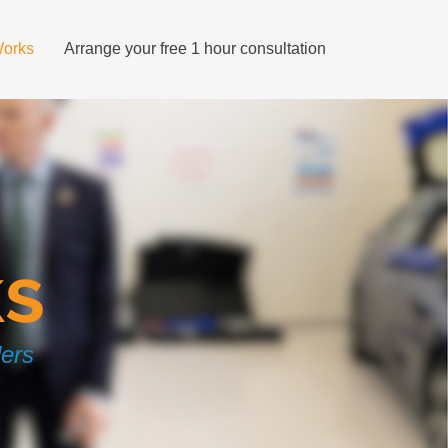
Works
Arrange your free 1 hour consultation
ks
ders